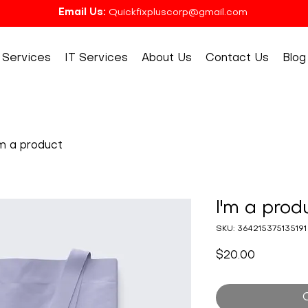
Email Us:
Quickfixpluscorp@gmail.com
Services
IT Services
About Us
Contact Us
Blog
'm a product
I'm a prod
SKU: 364215375135191
Price
$20.00