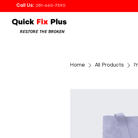
Call Us:
281-665-7390
Quick
Fix
Plus
RESTORE THE BROKEN
Home
All Products
I