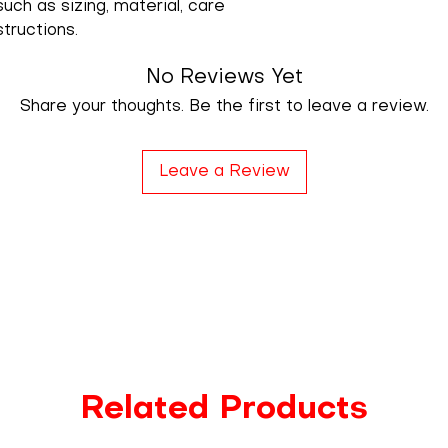
uch as sizing, material, care 
structions.
No Reviews Yet
Share your thoughts. Be the first to leave a review.
Leave a Review
Related Products