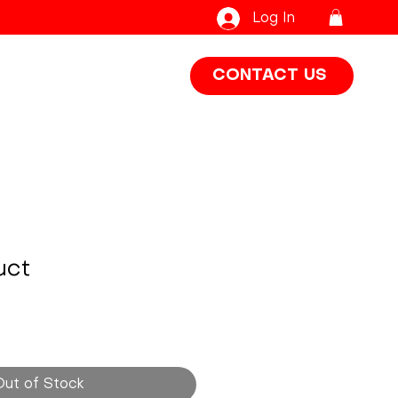
Log In
CONTACT US
uct
Out of Stock