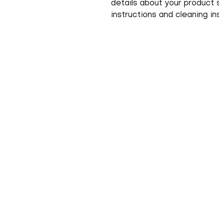
details about your product s
instructions and cleaning in