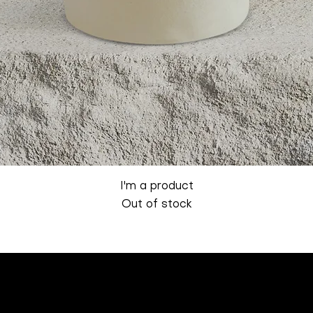
Quick View
I'm a product
Out of stock