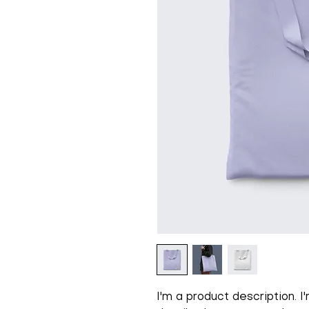
I'm a product description. 