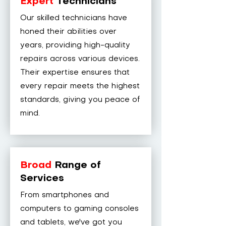
Expert
Technicians
Our skilled technicians have
honed their abilities over
years, providing high-quality
repairs across various devices.
Their expertise ensures that
every repair meets the highest
standards, giving you peace of
mind.
Broad
Range of
Services
From smartphones and
computers to gaming consoles
and tablets, we've got you