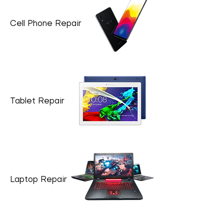
Cell Phone Repair
Tablet Repair
Laptop Repair