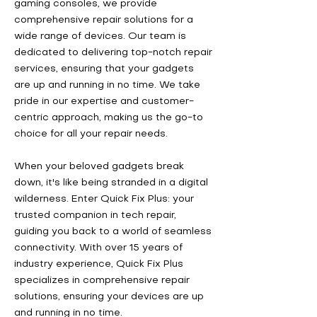
gaming consoles, we provide
comprehensive repair solutions for a
wide range of devices. Our team is
dedicated to delivering top-notch repair
services, ensuring that your gadgets
are up and running in no time. We take
pride in our expertise and customer-
centric approach, making us the go-to
choice for all your repair needs.
When your beloved gadgets break
down, it's like being stranded in a digital
wilderness. Enter Quick Fix Plus: your
trusted companion in tech repair,
guiding you back to a world of seamless
connectivity. With over 15 years of
industry experience, Quick Fix Plus
specializes in comprehensive repair
solutions, ensuring your devices are up
and running in no time.