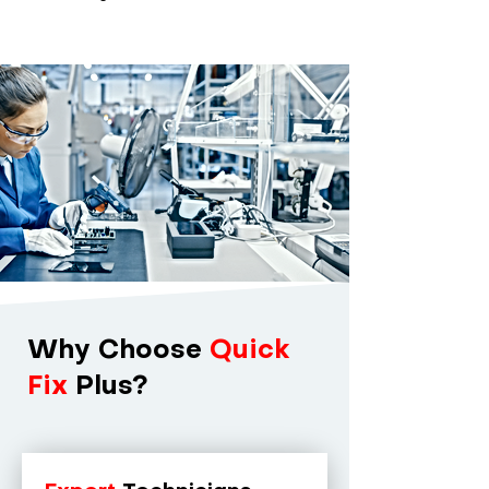
Why Choose
Quick
Fix
Plus?