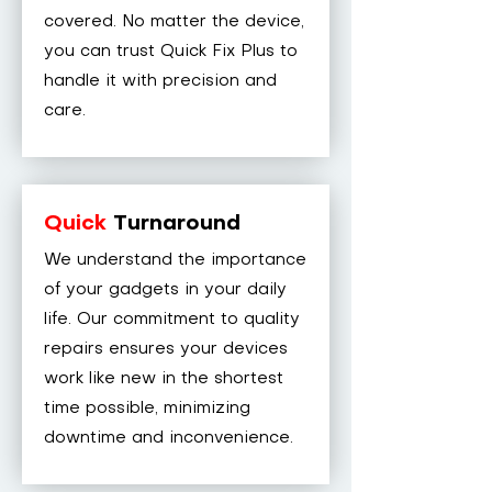
covered. No matter the device,
you can trust Quick Fix Plus to
handle it with precision and
care.
Quick
Turnaround
We understand the importance
of your gadgets in your daily
life. Our commitment to quality
repairs ensures your devices
work like new in the shortest
time possible, minimizing
downtime and inconvenience.