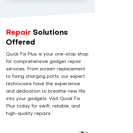
Repair
Solutions
Offered
Quick Fix Plus is your one-stop shop
for comprehensive gadget repair
services. From screen replacement
to fixing charging ports, our expert
technicians have the experience
and dedication to breathe new life
into your gadgets. Visit Quick Fix
Plus today for swift, reliable, and
high-quality repairs