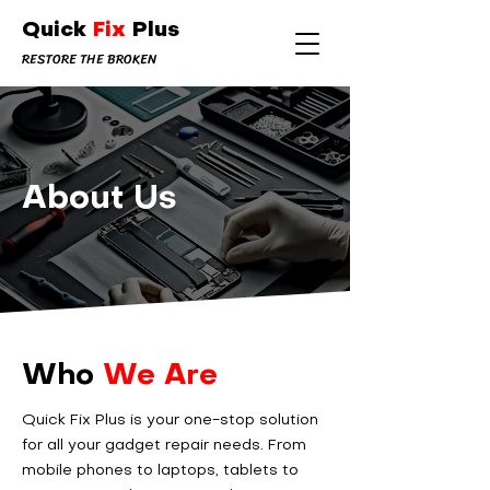
Quick
Fix
Plus
RESTORE THE BROKEN
About Us
Who
We Are
Quick Fix Plus is your one-stop solution
for all your gadget repair needs. From
mobile phones to laptops, tablets to