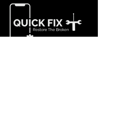
Our Services
- Fix/Repair Cracked Screen
- Battery Replacement
- Camera Replacement
- Charging Port
- Power Button
- Motherboard