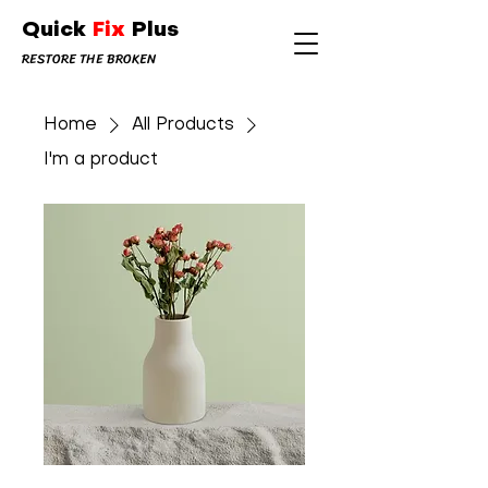
Quick
Fix
Plus
RESTORE THE BROKEN
Home
All Products
I'm a product