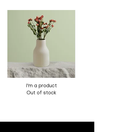
I'm a product
I'm a product
Out of stock
Out of stock