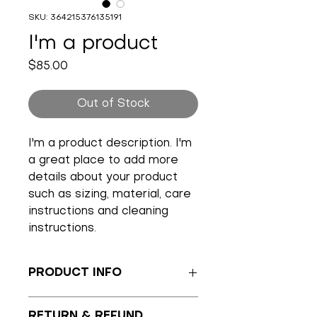
SKU: 364215376135191
I'm a product
Price
$85.00
Out of Stock
I'm a product description. I'm 
a great place to add more 
details about your product 
such as sizing, material, care 
instructions and cleaning 
instructions.
PRODUCT INFO
I'm a product detail. I'm a great 
RETURN & REFUND