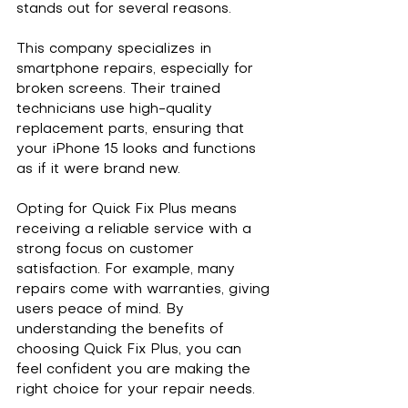
stands out for several reasons. 
This company specializes in 
smartphone repairs, especially for 
broken screens. Their trained 
technicians use high-quality 
replacement parts, ensuring that 
your iPhone 15 looks and functions 
as if it were brand new. 
Opting for Quick Fix Plus means 
receiving a reliable service with a 
strong focus on customer 
satisfaction. For example, many 
repairs come with warranties, giving 
users peace of mind. By 
understanding the benefits of 
choosing Quick Fix Plus, you can 
feel confident you are making the 
right choice for your repair needs.