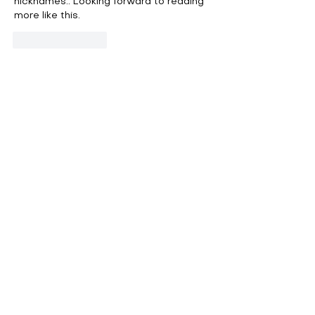
nicknames.. Looking forward to reading 
more like this.
Like
Reply