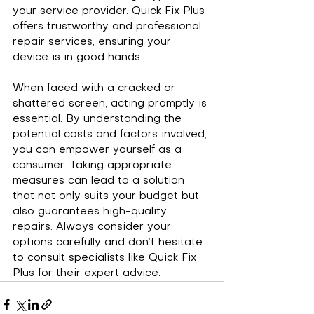
your service provider. Quick Fix Plus 
offers trustworthy and professional 
repair services, ensuring your 
device is in good hands.
When faced with a cracked or 
shattered screen, acting promptly is 
essential. By understanding the 
potential costs and factors involved, 
you can empower yourself as a 
consumer. Taking appropriate 
measures can lead to a solution 
that not only suits your budget but 
also guarantees high-quality 
repairs. Always consider your 
options carefully and don’t hesitate 
to consult specialists like Quick Fix 
Plus for their expert advice.