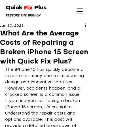
Quick
Fix
Plus
RESTORE THE BROKEN
Jan 30, 2025
What Are the Average
Costs of Repairing a
Broken iPhone 15 Screen
with Quick Fix Plus?
The iPhone 15 has quickly become a 
favorite for many due to its stunning 
design and innovative features. 
However, accidents happen, and a 
cracked screen is a common issue. 
If you find yourself facing a broken 
iPhone 15 screen, it’s crucial to 
understand the repair costs and 
options available. This post will 
provide a detailed breakdown of 