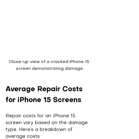
Close-up view of a cracked iPhone 15 
screen demonstrating damage.
Average Repair Costs 
for iPhone 15 Screens
Repair costs for an iPhone 15 
screen vary based on the damage 
type. Here’s a breakdown of 
average costs: