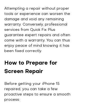
Attempting a repair without proper 
tools or experience can worsen the 
damage and void any remaining 
warranty. Conversely, professional 
services from Quick Fix Plus 
guarantee expert repairs and often 
come with a warranty. You can thus 
enjoy peace of mind knowing it has 
been fixed correctly.
How to Prepare for 
Screen Repair
Before getting your iPhone 15 
repaired, you can take a few 
proactive steps to ensure a smooth 
process: