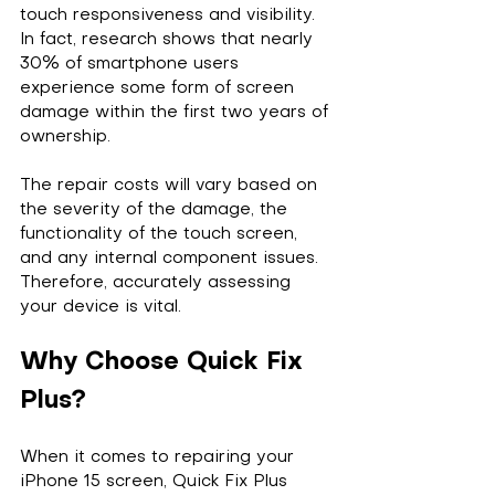
touch responsiveness and visibility. 
In fact, research shows that nearly 
30% of smartphone users 
experience some form of screen 
damage within the first two years of 
ownership. 
The repair costs will vary based on 
the severity of the damage, the 
functionality of the touch screen, 
and any internal component issues. 
Therefore, accurately assessing 
your device is vital.
Why Choose Quick Fix 
Plus?
When it comes to repairing your 
iPhone 15 screen, Quick Fix Plus 