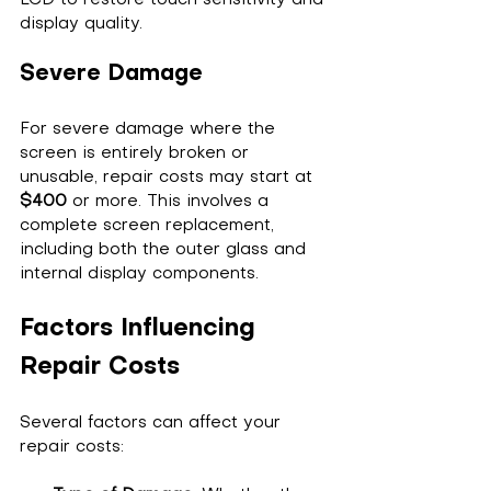
display quality.
Severe Damage
For severe damage where the 
screen is entirely broken or 
unusable, repair costs may start at 
$400
 or more. This involves a 
complete screen replacement, 
including both the outer glass and 
internal display components.
Factors Influencing 
Repair Costs
Several factors can affect your 
repair costs: