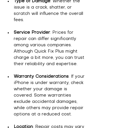
Type of Damage
: Whether the 
issue is a crack, shatter, or 
scratch will influence the overall 
fees.
Service Provider
: Prices for 
repair can differ significantly 
among various companies. 
Although Quick Fix Plus might 
charge a bit more, you can trust 
their reliability and expertise.
Warranty Considerations
: If your 
iPhone is under warranty, check 
whether your damage is 
covered. Some warranties 
exclude accidental damages, 
while others may provide repair 
options at a reduced cost.
Location
: Repair costs may vary 