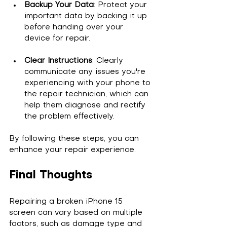
Backup Your Data
: Protect your 
important data by backing it up 
before handing over your 
device for repair.
Clear Instructions
: Clearly 
communicate any issues you're 
experiencing with your phone to 
the repair technician, which can 
help them diagnose and rectify 
the problem effectively.
By following these steps, you can 
enhance your repair experience.
Final Thoughts
Repairing a broken iPhone 15 
screen can vary based on multiple 
factors, such as damage type and 