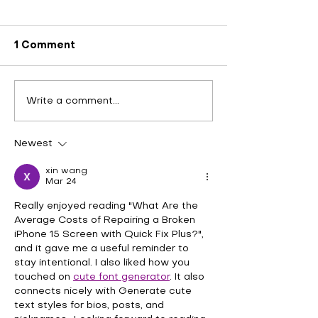
1 Comment
Exploring Effective
Experience Fa
Write a comment...
Laptop Hinge Repair
Convenient 2
Solutions at Quick Fix
iPhone Repair
Plus in Katy Stafford
Quick Fix Plus
Newest
and Fulshear
Stafford and 
xin wang
Mar 24
Really enjoyed reading "What Are the 
Average Costs of Repairing a Broken 
iPhone 15 Screen with Quick Fix Plus?", 
and it gave me a useful reminder to 
stay intentional. I also liked how you 
touched on 
cute font generator
. It also 
connects nicely with Generate cute 
text styles for bios, posts, and 