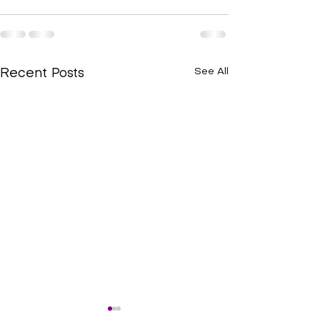
See All
Recent Posts