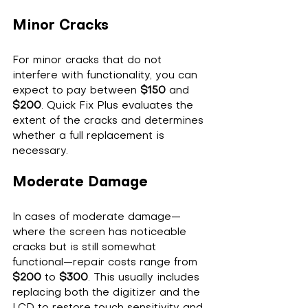
Minor Cracks
For minor cracks that do not 
interfere with functionality, you can 
expect to pay between 
$150
 and 
$200
. Quick Fix Plus evaluates the 
extent of the cracks and determines 
whether a full replacement is 
necessary.
Moderate Damage
In cases of moderate damage—
where the screen has noticeable 
cracks but is still somewhat 
functional—repair costs range from 
$200
 to 
$300
. This usually includes 
replacing both the digitizer and the 
LCD to restore touch sensitivity and 