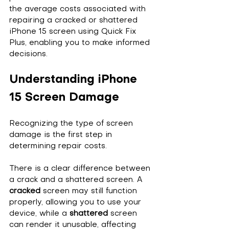
the average costs associated with 
repairing a cracked or shattered 
iPhone 15 screen using Quick Fix 
Plus, enabling you to make informed 
decisions.
Understanding iPhone 
15 Screen Damage
Recognizing the type of screen 
damage is the first step in 
determining repair costs.
There is a clear difference between 
a crack and a shattered screen. A 
cracked
 screen may still function 
properly, allowing you to use your 
device, while a 
shattered
 screen 
can render it unusable, affecting 