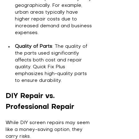
geographically. For example, 
urban areas typically have 
higher repair costs due to 
increased demand and business 
expenses.
Quality of Parts
: The quality of 
the parts used significantly 
affects both cost and repair 
quality. Quick Fix Plus 
emphasizes high-quality parts 
to ensure durability.
DIY Repair vs. 
Professional Repair
While DIY screen repairs may seem 
like a money-saving option, they 
carry risks. 