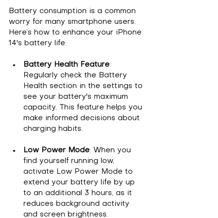
Battery consumption is a common 
worry for many smartphone users. 
Here’s how to enhance your iPhone 
14's battery life:
Battery Health Feature
: 
Regularly check the Battery 
Health section in the settings to 
see your battery's maximum 
capacity. This feature helps you 
make informed decisions about 
charging habits.
Low Power Mode
: When you 
find yourself running low, 
activate Low Power Mode to 
extend your battery life by up 
to an additional 3 hours, as it 
reduces background activity 
and screen brightness.