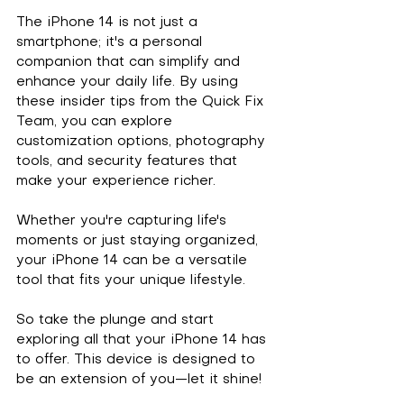
The iPhone 14 is not just a 
smartphone; it's a personal 
companion that can simplify and 
enhance your daily life. By using 
these insider tips from the Quick Fix 
Team, you can explore 
customization options, photography 
tools, and security features that 
make your experience richer. 
Whether you're capturing life's 
moments or just staying organized, 
your iPhone 14 can be a versatile 
tool that fits your unique lifestyle. 
So take the plunge and start 
exploring all that your iPhone 14 has 
to offer. This device is designed to 
be an extension of you—let it shine! 