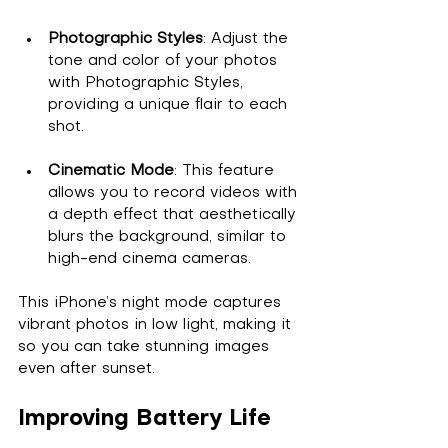
Photographic Styles
: Adjust the 
tone and color of your photos 
with Photographic Styles, 
providing a unique flair to each 
shot.
Cinematic Mode
: This feature 
allows you to record videos with 
a depth effect that aesthetically 
blurs the background, similar to 
high-end cinema cameras.
This iPhone’s night mode captures 
vibrant photos in low light, making it 
so you can take stunning images 
even after sunset.
Improving Battery Life