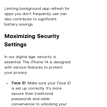
Limiting background app refresh for 
apps you don’t frequently use can 
also contribute to significant 
battery savings.
Maximizing Security 
Settings
In our digital age, security is 
essential. The iPhone 14 is designed 
with various features to protect 
your privacy:
Face ID
: Make sure your Face ID 
is set up correctly. It’s more 
secure than traditional 
passwords and adds 
convenience to unlocking your 