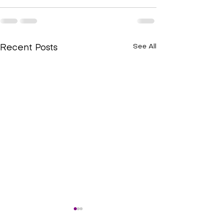
See All
Recent Posts