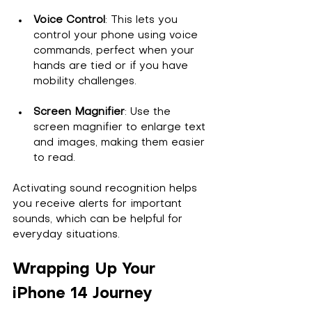
Voice Control
: This lets you 
control your phone using voice 
commands, perfect when your 
hands are tied or if you have 
mobility challenges.
Screen Magnifier
: Use the 
screen magnifier to enlarge text 
and images, making them easier 
to read.
Activating sound recognition helps 
you receive alerts for important 
sounds, which can be helpful for 
everyday situations.
Wrapping Up Your 
iPhone 14 Journey