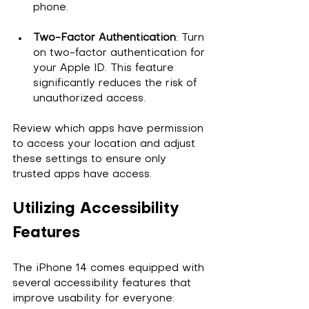
phone.
Two-Factor Authentication
: Turn 
on two-factor authentication for 
your Apple ID. This feature 
significantly reduces the risk of 
unauthorized access.
Review which apps have permission 
to access your location and adjust 
these settings to ensure only 
trusted apps have access. 
Utilizing Accessibility 
Features
The iPhone 14 comes equipped with 
several accessibility features that 
improve usability for everyone: