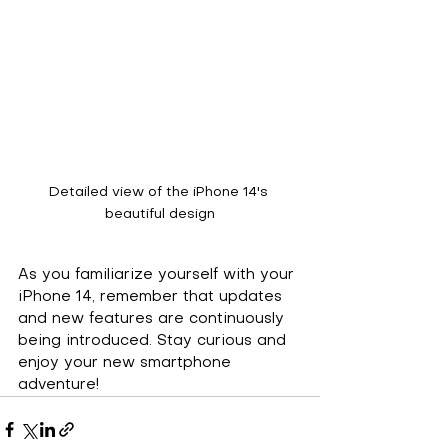
Detailed view of the iPhone 14's 
beautiful design
As you familiarize yourself with your 
iPhone 14, remember that updates 
and new features are continuously 
being introduced. Stay curious and 
enjoy your new smartphone 
adventure!