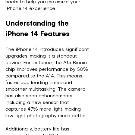
hacks to help you maximize your 
iPhone 14 experience.
Understanding the 
iPhone 14 Features
The iPhone 14 introduces significant 
upgrades, making it a standout 
device. For instance, the A15 Bionic 
chip improves performance by 50% 
compared to the A14. This means 
faster app loading times and 
smoother multitasking. The camera 
has also seen enhancements, 
including a new sensor that 
captures 47% more light, making 
low-light photography much better.
Additionally, battery life has 