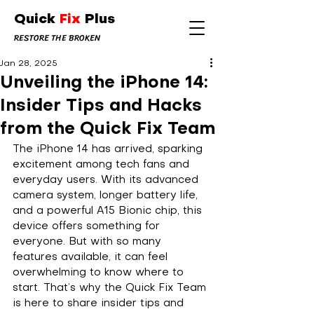
Quick
Fix
Plus
RESTORE THE BROKEN
Jan 28, 2025
Unveiling the iPhone 14:
Insider Tips and Hacks
from the Quick Fix Team
The iPhone 14 has arrived, sparking 
excitement among tech fans and 
everyday users. With its advanced 
camera system, longer battery life, 
and a powerful A15 Bionic chip, this 
device offers something for 
everyone. But with so many 
features available, it can feel 
overwhelming to know where to 
start. That’s why the Quick Fix Team 
is here to share insider tips and 