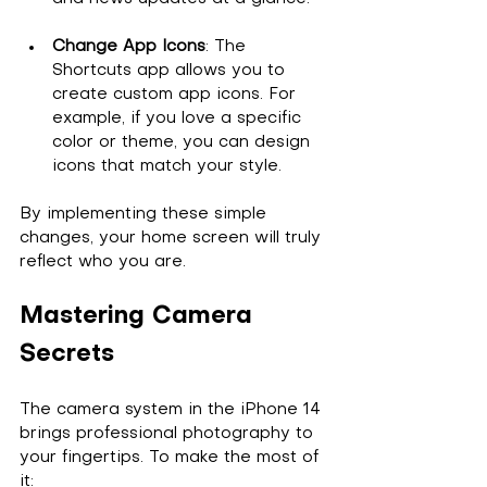
Change App Icons
: The 
Shortcuts app allows you to 
create custom app icons. For 
example, if you love a specific 
color or theme, you can design 
icons that match your style.
By implementing these simple 
changes, your home screen will truly 
reflect who you are.
Mastering Camera 
Secrets
The camera system in the iPhone 14 
brings professional photography to 
your fingertips. To make the most of 
it: