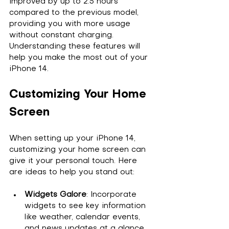
improved by up to 2.5 hours 
compared to the previous model, 
providing you with more usage 
without constant charging. 
Understanding these features will 
help you make the most out of your 
iPhone 14.
Customizing Your Home 
Screen
When setting up your iPhone 14, 
customizing your home screen can 
give it your personal touch. Here 
are ideas to help you stand out:
Widgets Galore
: Incorporate 
widgets to see key information 
like weather, calendar events, 
and news updates at a glance.