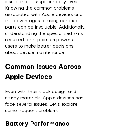
issues that disrupt our daily lives. 
Knowing the common problems 
associated with Apple devices and 
the advantages of using certified 
parts can be invaluable. Additionally, 
understanding the specialized skills 
required for repairs empowers 
users to make better decisions 
about device maintenance.
Common Issues Across 
Apple Devices
Even with their sleek design and 
sturdy materials, Apple devices can 
face several issues. Let’s explore 
some frequent problems.
Battery Performance