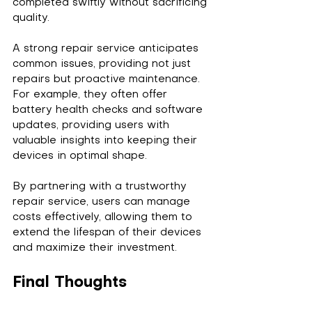
completed swiftly without sacrificing 
quality.
A strong repair service anticipates 
common issues, providing not just 
repairs but proactive maintenance. 
For example, they often offer 
battery health checks and software 
updates, providing users with 
valuable insights into keeping their 
devices in optimal shape.
By partnering with a trustworthy 
repair service, users can manage 
costs effectively, allowing them to 
extend the lifespan of their devices 
and maximize their investment.
Final Thoughts