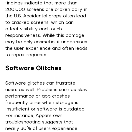
findings indicate that more than 
200,000 screens are broken daily in 
the U.S. Accidental drops often lead 
to cracked screens, which can 
affect visibility and touch 
responsiveness. While this damage 
may be only cosmetic, it undermines 
the user experience and often leads 
to repair requests.
Software Glitches
Software glitches can frustrate 
users as well. Problems such as slow 
performance or app crashes 
frequently arise when storage is 
insufficient or software is outdated. 
For instance, Apple’s own 
troubleshooting suggests that 
nearly 30% of users experience 