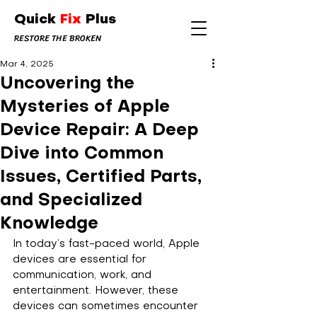
Quick
Fix
Plus
RESTORE THE BROKEN
Mar 4, 2025
Uncovering the
Mysteries of Apple
Device Repair: A Deep
Dive into Common
Issues, Certified Parts,
and Specialized
Knowledge
In today’s fast-paced world, Apple 
devices are essential for 
communication, work, and 
entertainment. However, these 
devices can sometimes encounter 