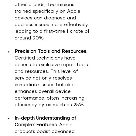
other brands. Technicians 
trained specifically on Apple 
devices can diagnose and 
address issues more effectively, 
leading to a first-time fix rate of 
around 90%.
Precision Tools and Resources
: 
Certified technicians have 
access to exclusive repair tools 
and resources. This level of 
service not only resolves 
immediate issues but also 
enhances overall device 
performance, often increasing 
efficiency by as much as 25%.
In-depth Understanding of 
Complex Features
: Apple 
products boast advanced 