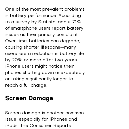
One of the most prevalent problems 
is battery performance. According 
to a survey by Statista, about 71% 
of smartphone users report battery 
issues as their primary complaint. 
Over time, batteries can degrade, 
causing shorter lifespans—many 
users see a reduction in battery life 
by 20% or more after two years. 
iPhone users might notice their 
phones shutting down unexpectedly 
or taking significantly longer to 
reach a full charge.
Screen Damage
Screen damage is another common 
issue, especially for iPhones and 
iPads. The Consumer Reports 