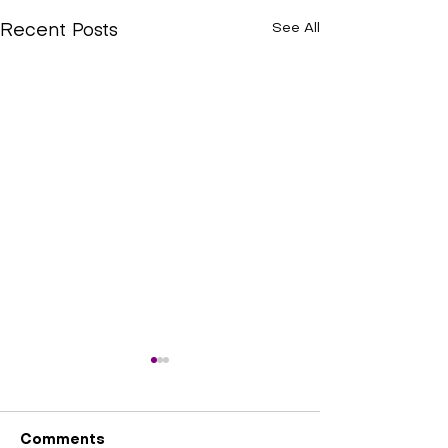
See All
Recent Posts
Comments