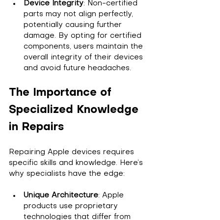
Device Integrity
: Non-certified 
parts may not align perfectly, 
potentially causing further 
damage. By opting for certified 
components, users maintain the 
overall integrity of their devices 
and avoid future headaches.
The Importance of 
Specialized Knowledge 
in Repairs
Repairing Apple devices requires 
specific skills and knowledge. Here’s 
why specialists have the edge:
Unique Architecture
: Apple 
products use proprietary 
technologies that differ from 