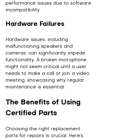
performance issues due to software 
incompatibility.
Hardware Failures
Hardware issues, including 
malfunctioning speakers and 
cameras, can significantly impede 
functionality. A broken microphone 
might not seem critical until a user 
needs to make a call or join a video 
meeting, showcasing why regular 
maintenance is essential.
The Benefits of Using 
Certified Parts
Choosing the right replacement 
parts for repairs is crucial. Here’s 