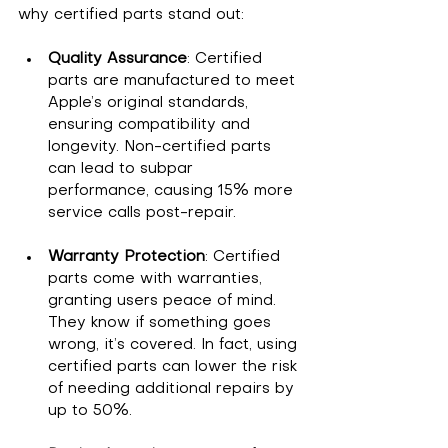
why certified parts stand out:
Quality Assurance
: Certified 
parts are manufactured to meet 
Apple’s original standards, 
ensuring compatibility and 
longevity. Non-certified parts 
can lead to subpar 
performance, causing 15% more 
service calls post-repair.
Warranty Protection
: Certified 
parts come with warranties, 
granting users peace of mind. 
They know if something goes 
wrong, it’s covered. In fact, using 
certified parts can lower the risk 
of needing additional repairs by 
up to 50%.