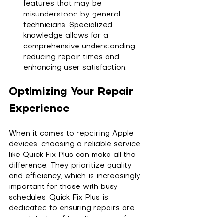
features that may be 
misunderstood by general 
technicians. Specialized 
knowledge allows for a 
comprehensive understanding, 
reducing repair times and 
enhancing user satisfaction.
Optimizing Your Repair 
Experience
When it comes to repairing Apple 
devices, choosing a reliable service 
like Quick Fix Plus can make all the 
difference. They prioritize quality 
and efficiency, which is increasingly 
important for those with busy 
schedules. Quick Fix Plus is 
dedicated to ensuring repairs are 