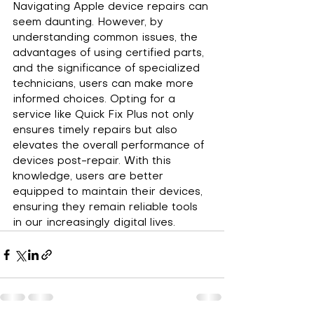
Navigating Apple device repairs can 
seem daunting. However, by 
understanding common issues, the 
advantages of using certified parts, 
and the significance of specialized 
technicians, users can make more 
informed choices. Opting for a 
service like Quick Fix Plus not only 
ensures timely repairs but also 
elevates the overall performance of 
devices post-repair. With this 
knowledge, users are better 
equipped to maintain their devices, 
ensuring they remain reliable tools 
in our increasingly digital lives.