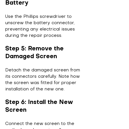
Battery
Use the Phillips screwdriver to 
unscrew the battery connector, 
preventing any electrical issues 
during the repair process.
Step 5: Remove the 
Damaged Screen
Detach the damaged screen from 
its connectors carefully. Note how 
the screen was fitted for proper 
installation of the new one.
Step 6: Install the New 
Screen
Connect the new screen to the 