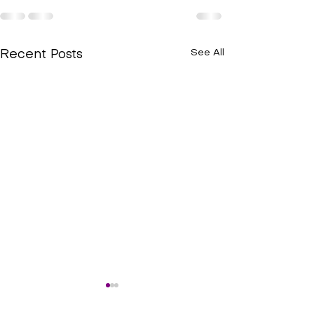
See All
Recent Posts