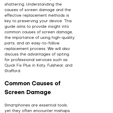
shattering. Understanding the 
causes of screen damage and the 
effective replacement methods is 
key to preserving your device. This 
guide aims to provide insight into 
common causes of screen damage, 
the importance of using high-quality 
parts, and an easy-to-follow 
replacement process. We will also 
discuss the advantages of opting 
for professional services such as 
Quick Fix Plus in Katy, Fulshear, and 
Stafford.
Common Causes of 
Screen Damage
Smartphones are essential tools, 
yet they often encounter mishaps 