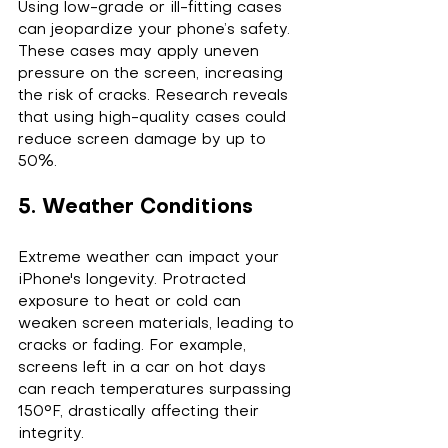
Using low-grade or ill-fitting cases 
can jeopardize your phone’s safety. 
These cases may apply uneven 
pressure on the screen, increasing 
the risk of cracks. Research reveals 
that using high-quality cases could 
reduce screen damage by up to 
50%.
5. Weather Conditions
Extreme weather can impact your 
iPhone's longevity. Protracted 
exposure to heat or cold can 
weaken screen materials, leading to 
cracks or fading. For example, 
screens left in a car on hot days 
can reach temperatures surpassing 
150°F, drastically affecting their 
integrity.