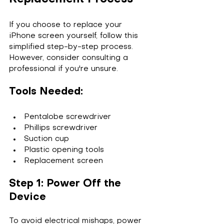
If you choose to replace your 
iPhone screen yourself, follow this 
simplified step-by-step process. 
However, consider consulting a 
professional if you're unsure.
Tools Needed:
Pentalobe screwdriver
Phillips screwdriver
Suction cup
Plastic opening tools
Replacement screen
Step 1: Power Off the 
Device
To avoid electrical mishaps, power 