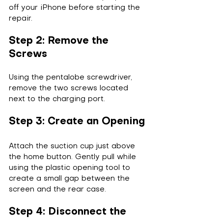
off your iPhone before starting the 
repair.
Step 2: Remove the 
Screws
Using the pentalobe screwdriver, 
remove the two screws located 
next to the charging port.
Step 3: Create an Opening
Attach the suction cup just above 
the home button. Gently pull while 
using the plastic opening tool to 
create a small gap between the 
screen and the rear case.
Step 4: Disconnect the 