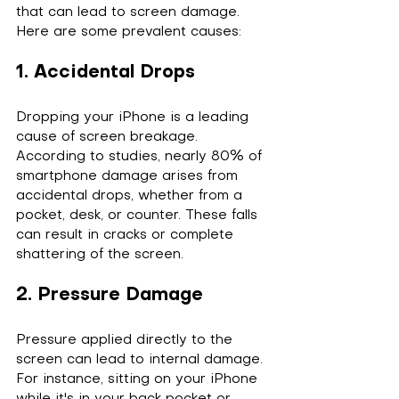
that can lead to screen damage. 
Here are some prevalent causes:
1. Accidental Drops
Dropping your iPhone is a leading 
cause of screen breakage. 
According to studies, nearly 80% of 
smartphone damage arises from 
accidental drops, whether from a 
pocket, desk, or counter. These falls 
can result in cracks or complete 
shattering of the screen.
2. Pressure Damage
Pressure applied directly to the 
screen can lead to internal damage. 
For instance, sitting on your iPhone 