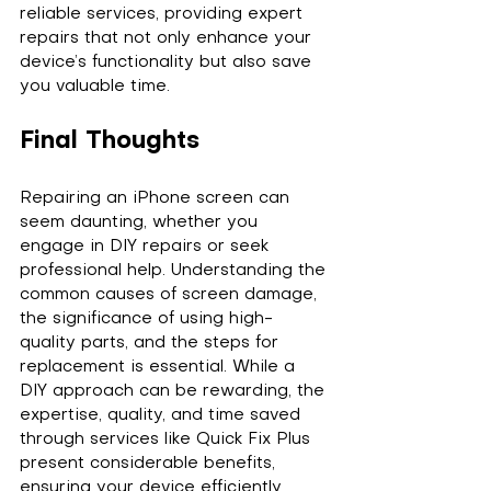
reliable services, providing expert 
repairs that not only enhance your 
device’s functionality but also save 
you valuable time.
Final Thoughts
Repairing an iPhone screen can 
seem daunting, whether you 
engage in DIY repairs or seek 
professional help. Understanding the 
common causes of screen damage, 
the significance of using high-
quality parts, and the steps for 
replacement is essential. While a 
DIY approach can be rewarding, the 
expertise, quality, and time saved 
through services like Quick Fix Plus 
present considerable benefits, 
ensuring your device efficiently 