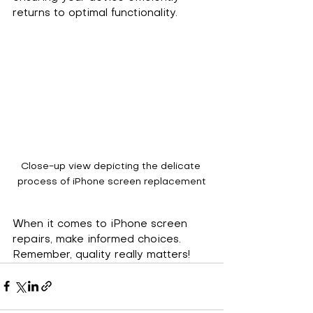
returns to optimal functionality.
Close-up view depicting the delicate 
process of iPhone screen replacement
When it comes to iPhone screen 
repairs, make informed choices. 
Remember, quality really matters!