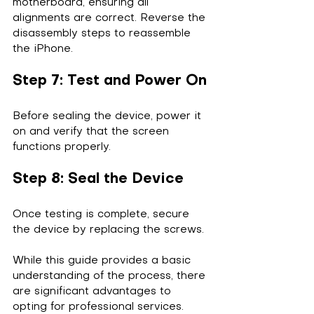
motherboard, ensuring all 
alignments are correct. Reverse the 
disassembly steps to reassemble 
the iPhone.
Step 7: Test and Power On
Before sealing the device, power it 
on and verify that the screen 
functions properly.
Step 8: Seal the Device
Once testing is complete, secure 
the device by replacing the screws.
While this guide provides a basic 
understanding of the process, there 
are significant advantages to 
opting for professional services.