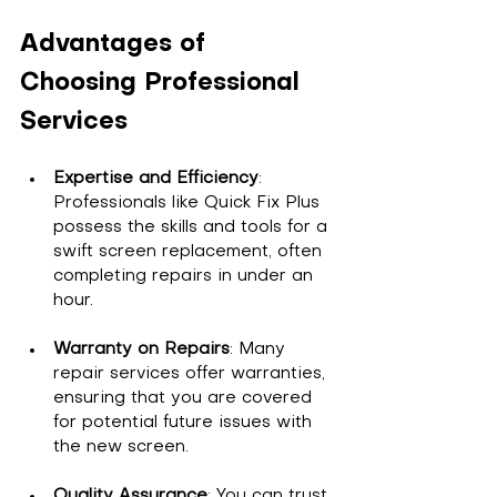
Advantages of 
Choosing Professional 
Services
Expertise and Efficiency
: 
Professionals like Quick Fix Plus 
possess the skills and tools for a 
swift screen replacement, often 
completing repairs in under an 
hour.
Warranty on Repairs
: Many 
repair services offer warranties, 
ensuring that you are covered 
for potential future issues with 
the new screen.
Quality Assurance
: You can trust 