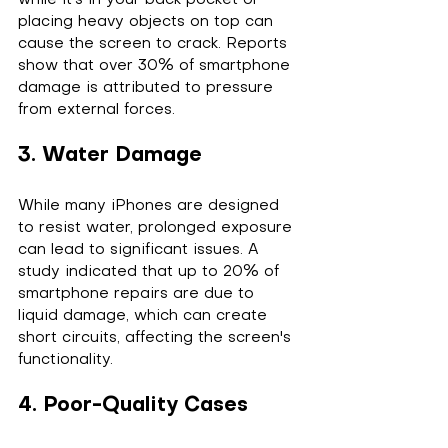
while it's in your back pocket or 
placing heavy objects on top can 
cause the screen to crack. Reports 
show that over 30% of smartphone 
damage is attributed to pressure 
from external forces.
3. Water Damage
While many iPhones are designed 
to resist water, prolonged exposure 
can lead to significant issues. A 
study indicated that up to 20% of 
smartphone repairs are due to 
liquid damage, which can create 
short circuits, affecting the screen's 
functionality.
4. Poor-Quality Cases