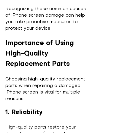
Recognizing these common causes 
of iPhone screen damage can help 
you take proactive measures to 
protect your device.
Importance of Using 
High-Quality 
Replacement Parts
Choosing high-quality replacement 
parts when repairing a damaged 
iPhone screen is vital for multiple 
reasons:
1. Reliability
High-quality parts restore your 