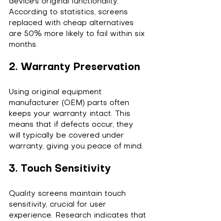
device's original functionality. 
According to statistics, screens 
replaced with cheap alternatives 
are 50% more likely to fail within six 
months.
2. Warranty Preservation
Using original equipment 
manufacturer (OEM) parts often 
keeps your warranty intact. This 
means that if defects occur, they 
will typically be covered under 
warranty, giving you peace of mind.
3. Touch Sensitivity
Quality screens maintain touch 
sensitivity, crucial for user 
experience. Research indicates that 