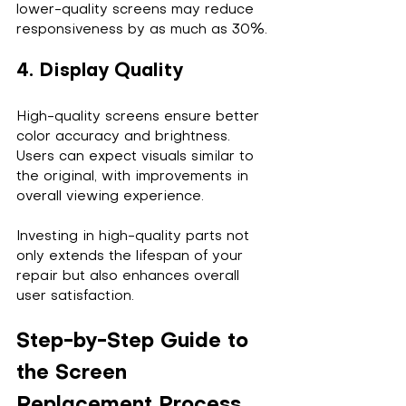
lower-quality screens may reduce 
responsiveness by as much as 30%.
4. Display Quality
High-quality screens ensure better 
color accuracy and brightness. 
Users can expect visuals similar to 
the original, with improvements in 
overall viewing experience.
Investing in high-quality parts not 
only extends the lifespan of your 
repair but also enhances overall 
user satisfaction.
Step-by-Step Guide to 
the Screen 
Replacement Process