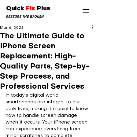
Quick
Fix
Plus
RESTORE THE BROKEN
Mar 6, 2025
The Ultimate Guide to
iPhone Screen
Replacement: High-
Quality Parts, Step-by-
Step Process, and
Professional Services
In today’s digital world, 
smartphones are integral to our 
daily lives, making it crucial to know 
how to handle screen damage 
when it occurs. Your iPhone screen 
can experience everything from 
minor scratches to complete 