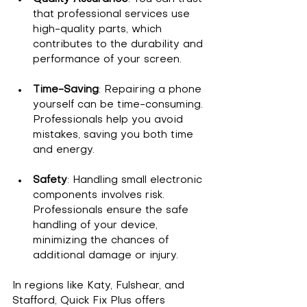
that professional services use 
high-quality parts, which 
contributes to the durability and 
performance of your screen.
Time-Saving
: Repairing a phone 
yourself can be time-consuming. 
Professionals help you avoid 
mistakes, saving you both time 
and energy.
Safety
: Handling small electronic 
components involves risk. 
Professionals ensure the safe 
handling of your device, 
minimizing the chances of 
additional damage or injury.
In regions like Katy, Fulshear, and 
Stafford, Quick Fix Plus offers 