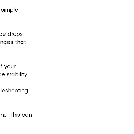
 simple 
ce drops, 
anges that 
f your 
 stability.
bleshooting 
.
ns. This can 