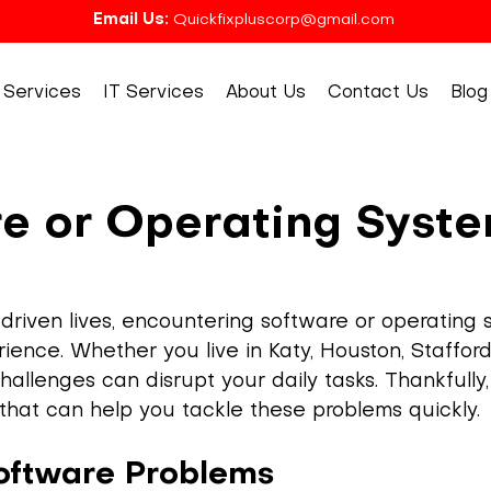
Email Us:
Quickfixpluscorp@gmail.com
Services
IT Services
About Us
Contact Us
Blog
e or Operating Syst
driven lives, encountering software or operating 
ence. Whether you live in Katy, Houston, Stafford,
allenges can disrupt your daily tasks. Thankfully,
s that can help you tackle these problems quickly.
ftware Problems