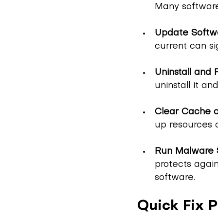
Many software
Update Softw
current can s
Uninstall and 
uninstall it an
Clear Cache a
up resources 
Run Malware 
protects agai
software.
Quick Fix P