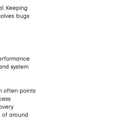
al. Keeping 
solves bugs 
performance 
 and system 
n often points 
cess 
covery 
s of around 