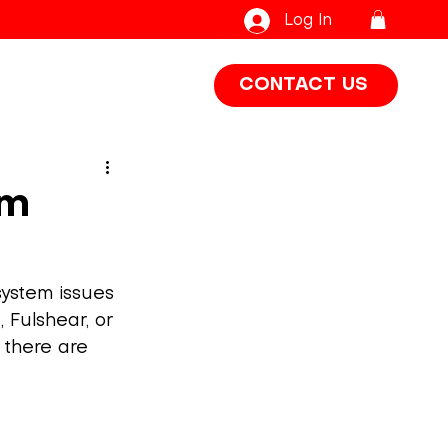
Log In
CONTACT US
em
system issues 
 Fulshear, or 
 there are 