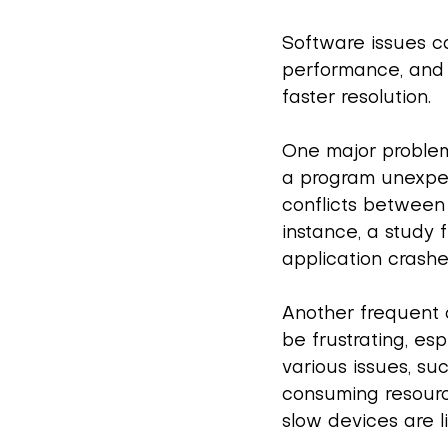
Software issues c
performance, and 
faster resolution.
One major problem
a program unexpect
conflicts between 
instance, a study
application crash
Another frequent c
be frustrating, es
various issues, su
consuming resourc
slow devices are 