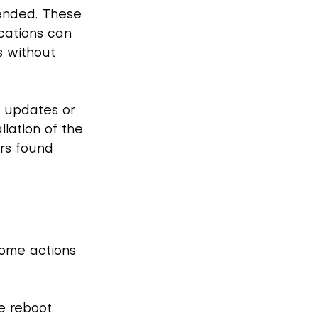
ended. These 
cations can 
s without 
c updates or 
llation of the 
rs found 
some actions 
 reboot. 