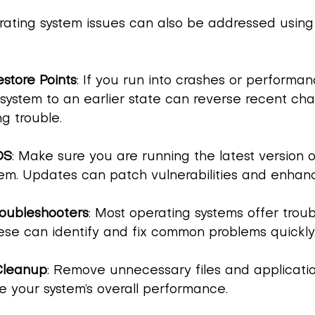
rating system issues can also be addressed using
store Points
: If you run into crashes or performan
 system to an earlier state can reverse recent ch
g trouble.
OS
: Make sure you are running the latest version o
em. Updates can patch vulnerabilities and enhance
roubleshooters
: Most operating systems offer trou
hese can identify and fix common problems quickly
Cleanup
: Remove unnecessary files and applicatio
e your system’s overall performance.