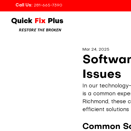
Call Us:
281-665-7390
Quick
Fix
Plus
RESTORE THE BROKEN
Mar 24, 2025
Softwar
Issues
In our technology-
is a common experi
Richmond, these ch
efficient solution
Common So