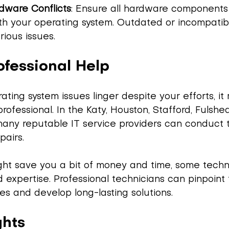
dware Conflicts
: Ensure all hardware components
h your operating system. Outdated or incompatibl
rious issues.
ofessional Help
rating system issues linger despite your efforts, i
rofessional. In the Katy, Houston, Stafford, Fulshea
any reputable IT service providers can conduct 
pairs.
ight save you a bit of money and time, some techn
d expertise. Professional technicians can pinpoint 
es and develop long-lasting solutions.
ghts