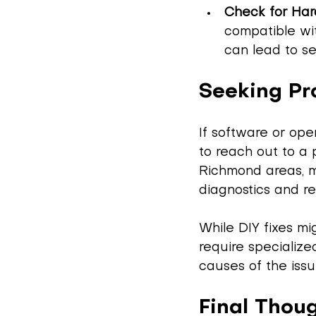
Check for Har
compatible wit
can lead to se
Seeking Pr
If software or ope
to reach out to a p
Richmond areas, m
diagnostics and re
While DIY fixes m
require specialize
causes of the issu
Final Thou