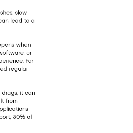
shes, slow 
can lead to a 
appens when 
software, or 
perience. For 
ed regular 
drags, it can 
lt from 
pplications 
port, 30% of 