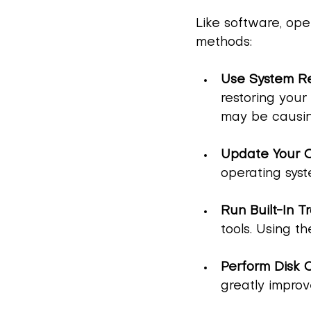
Like software, ope
methods:
Use System Re
restoring your
may be causin
Update Your 
operating syst
Run Built-In T
tools. Using t
Perform Disk 
greatly improv