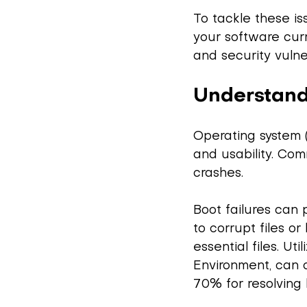
To tackle these is
your software curr
and security vulner
Understand
Operating system 
and usability. Com
crashes.
Boot failures can 
to corrupt files 
essential files. Ut
Environment, can o
70% for resolving 