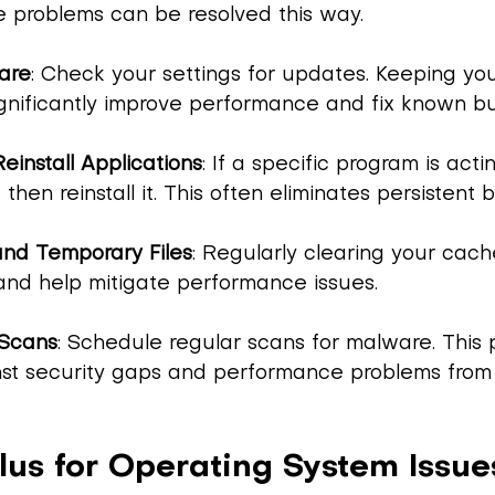
 problems can be resolved this way.
are
: Check your settings for updates. Keeping yo
ignificantly improve performance and fix known b
Reinstall Applications
: If a specific program is acti
d then reinstall it. This often eliminates persistent 
nd Temporary Files
: Regularly clearing your cach
and help mitigate performance issues.
Scans
: Schedule regular scans for malware. This 
nst security gaps and performance problems from 
lus for Operating System Issue