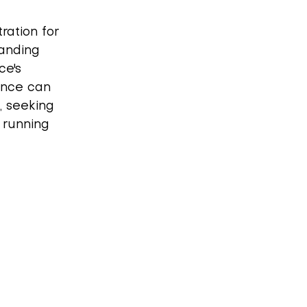
ation for 
tanding 
ce's 
ance can 
, seeking 
 running 