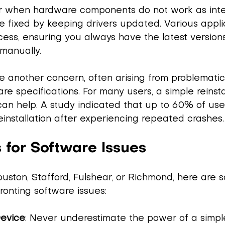
ur when hardware components do not work as int
e fixed by keeping drivers updated. Various appli
ess, ensuring you always have the latest version
manually.
e another concern, often arising from problemati
re specifications. For many users, a simple reinsta
can help. A study indicated that up to 60% of use
installation after experiencing repeated crashes.
 for Software Issues
 Houston, Stafford, Fulshear, or Richmond, here are 
onting software issues:
Device
: Never underestimate the power of a simple