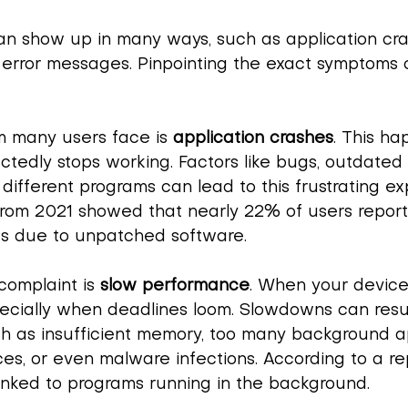
an show up in many ways, such as application cra
error messages. Pinpointing the exact symptoms 
 many users face is 
application crashes
. This h
edly stops working. Factors like bugs, outdated 
different programs can lead to this frustrating ex
 from 2021 showed that nearly 22% of users report
es due to unpatched software.
omplaint is 
slow performance
. When your device 
pecially when deadlines loom. Slowdowns can resu
ch as insufficient memory, too many background a
es, or even malware infections. According to a re
linked to programs running in the background.