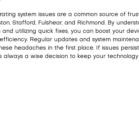
ating system issues are a common source of frustr
ston, Stafford, Fulshear, and Richmond. By unders
 and utilizing quick fixes, you can boost your devi
efficiency. Regular updates and system mainten
ese headaches in the first place. If issues persist
is always a wise decision to keep your technology