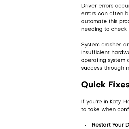
Driver errors occ
errors can often b
automate this proc
needing to check 
System crashes ar
insufficient hardwa
operating system 
success through re
Quick Fixes
If you're in Katy,
to take when confr
Restart Your 