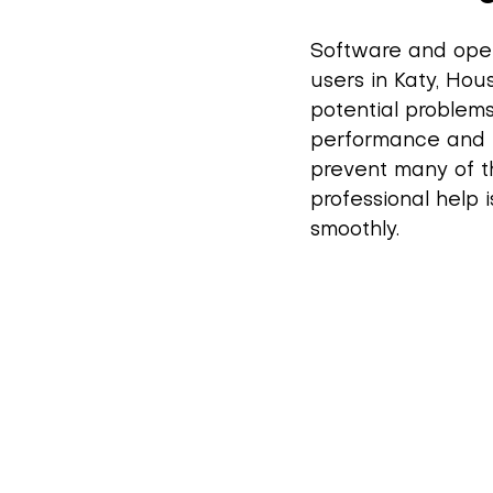
Software and oper
users in Katy, Hou
potential problems
performance and 
prevent many of th
professional help 
smoothly.