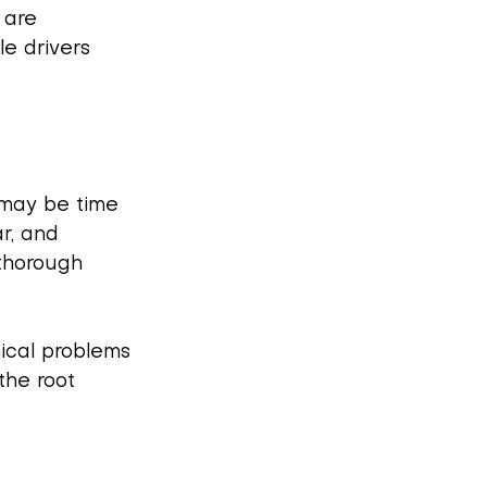
 are 
e drivers 
t may be time 
r, and 
thorough 
ical problems 
the root 