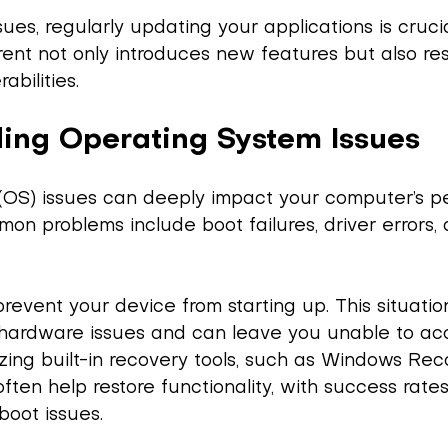
sues, regularly updating your applications is cruci
ent not only introduces new features but also re
abilities.
ing Operating System Issues
(OS) issues can deeply impact your computer’s 
mon problems include boot failures, driver errors,
prevent your device from starting up. This situatio
or hardware issues and can leave you unable to ac
ilizing built-in recovery tools, such as Windows Re
ften help restore functionality, with success rate
boot issues.