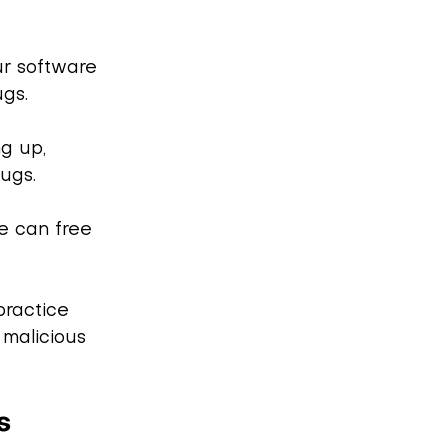
ur software 
ugs.
ng up, 
bugs.
e can free 
practice 
malicious 
s