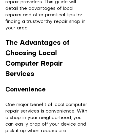
repair providers. This guide will 
detail the advantages of local 
repairs and offer practical tips for 
finding a trustworthy repair shop in 
your area.
The Advantages of 
Choosing Local 
Computer Repair 
Services
Convenience
One major benefit of local computer 
repair services is convenience. With 
a shop in your neighborhood, you 
can easily drop off your device and 
pick it up when repairs are 