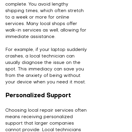
complete. You avoid lengthy 
shipping times, which often stretch 
to a week or more for online 
services. Many local shops offer 
walk-in services as well, allowing for 
immediate assistance.
For example, if your laptop suddenly 
crashes, a local technician can 
usually diagnose the issue on the 
spot. This immediacy can save you 
from the anxiety of being without 
your device when you need it most.
Personalized Support
Choosing local repair services often 
means receiving personalized 
support that larger companies 
cannot provide. Local technicians 