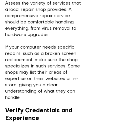
Assess the variety of services that 
a local repair shop provides. A 
comprehensive repair service 
should be comfortable handling 
everything, from virus removal to 
hardware upgrades. 
If your computer needs specific 
repairs, such as a broken screen 
replacement, make sure the shop 
specializes in such services. Some 
shops may list their areas of 
expertise on their websites or in-
store, giving you a clear 
understanding of what they can 
handle.
Verify Credentials and 
Experience