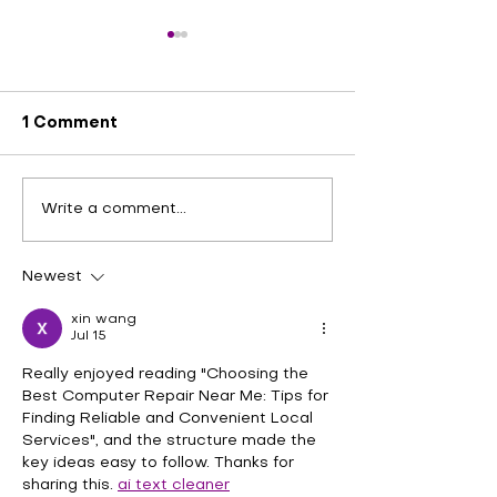
1 Comment
Exploring Effective
Experience Fa
Write a comment...
Laptop Hinge Repair
Convenient 2
Solutions at Quick Fix
iPhone Repair
Plus in Katy Stafford
Quick Fix Plus
Newest
and Fulshear
Stafford and 
xin wang
Jul 15
Really enjoyed reading "Choosing the 
Best Computer Repair Near Me: Tips for 
Finding Reliable and Convenient Local 
Services", and the structure made the 
key ideas easy to follow. Thanks for 
sharing this. 
ai text cleaner