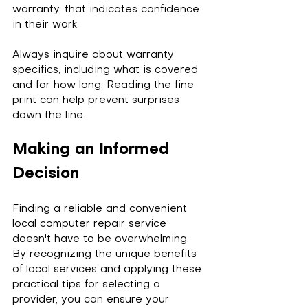
warranty, that indicates confidence 
in their work.
Always inquire about warranty 
specifics, including what is covered 
and for how long. Reading the fine 
print can help prevent surprises 
down the line.
Making an Informed 
Decision
Finding a reliable and convenient 
local computer repair service 
doesn't have to be overwhelming. 
By recognizing the unique benefits 
of local services and applying these 
practical tips for selecting a 
provider, you can ensure your 