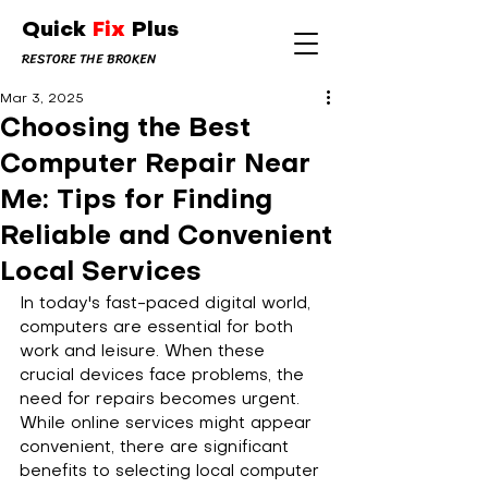
Quick
Fix
Plus
RESTORE THE BROKEN
Mar 3, 2025
Choosing the Best
Computer Repair Near
Me: Tips for Finding
Reliable and Convenient
Local Services
In today's fast-paced digital world, 
computers are essential for both 
work and leisure. When these 
crucial devices face problems, the 
need for repairs becomes urgent. 
While online services might appear 
convenient, there are significant 
benefits to selecting local computer 