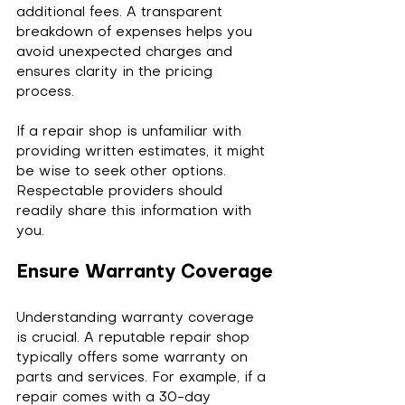
additional fees. A transparent 
breakdown of expenses helps you 
avoid unexpected charges and 
ensures clarity in the pricing 
process.
If a repair shop is unfamiliar with 
providing written estimates, it might 
be wise to seek other options. 
Respectable providers should 
readily share this information with 
you.
Ensure Warranty Coverage
Understanding warranty coverage 
is crucial. A reputable repair shop 
typically offers some warranty on 
parts and services. For example, if a 
repair comes with a 30-day 