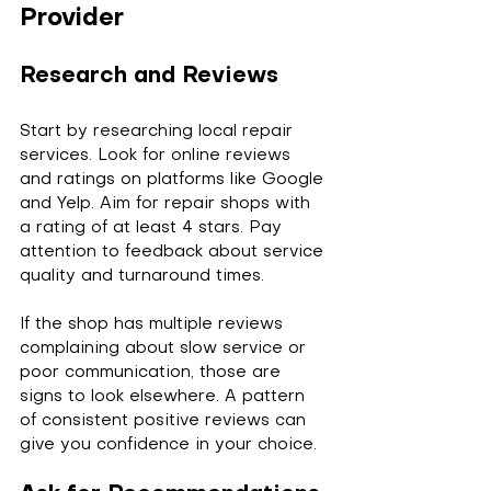
Provider
Research and Reviews
Start by researching local repair 
services. Look for online reviews 
and ratings on platforms like Google 
and Yelp. Aim for repair shops with 
a rating of at least 4 stars. Pay 
attention to feedback about service 
quality and turnaround times.
If the shop has multiple reviews 
complaining about slow service or 
poor communication, those are 
signs to look elsewhere. A pattern 
of consistent positive reviews can 
give you confidence in your choice.