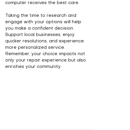
computer receives the best care.
Taking the time to research and 
engage with your options will help 
you make a confident decision. 
Support local businesses, enjoy 
quicker resolutions, and experience 
more personalized service. 
Remember, your choice impacts not 
only your repair experience but also 
enriches your community.