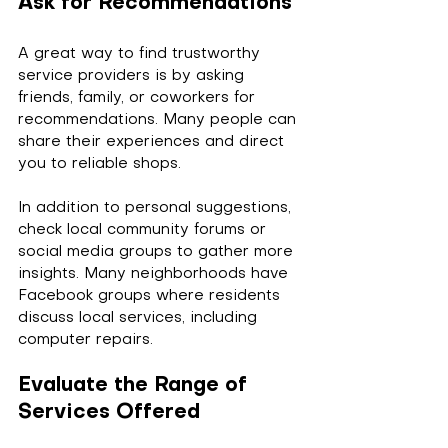
Ask for Recommendations
A great way to find trustworthy 
service providers is by asking 
friends, family, or coworkers for 
recommendations. Many people can 
share their experiences and direct 
you to reliable shops. 
In addition to personal suggestions, 
check local community forums or 
social media groups to gather more 
insights. Many neighborhoods have 
Facebook groups where residents 
discuss local services, including 
computer repairs.
Evaluate the Range of 
Services Offered