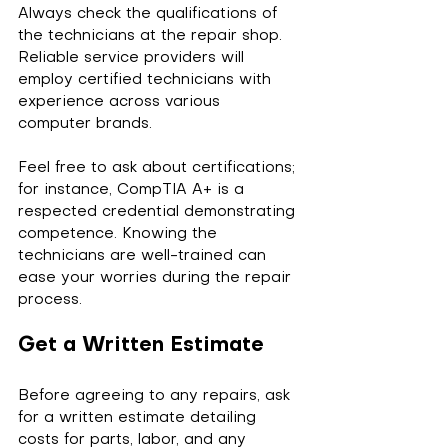
Always check the qualifications of 
the technicians at the repair shop. 
Reliable service providers will 
employ certified technicians with 
experience across various 
computer brands. 
Feel free to ask about certifications; 
for instance, CompTIA A+ is a 
respected credential demonstrating 
competence. Knowing the 
technicians are well-trained can 
ease your worries during the repair 
process.
Get a Written Estimate
Before agreeing to any repairs, ask 
for a written estimate detailing 
costs for parts, labor, and any 