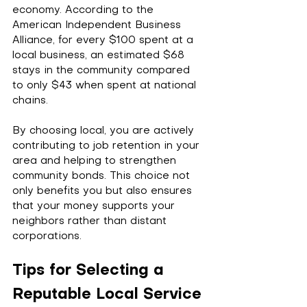
economy. According to the 
American Independent Business 
Alliance, for every $100 spent at a 
local business, an estimated $68 
stays in the community compared 
to only $43 when spent at national 
chains.
By choosing local, you are actively 
contributing to job retention in your 
area and helping to strengthen 
community bonds. This choice not 
only benefits you but also ensures 
that your money supports your 
neighbors rather than distant 
corporations.
Tips for Selecting a 
Reputable Local Service 