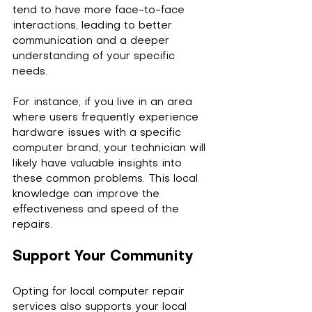
tend to have more face-to-face 
interactions, leading to better 
communication and a deeper 
understanding of your specific 
needs. 
For instance, if you live in an area 
where users frequently experience 
hardware issues with a specific 
computer brand, your technician will 
likely have valuable insights into 
these common problems. This local 
knowledge can improve the 
effectiveness and speed of the 
repairs.
Support Your Community
Opting for local computer repair 
services also supports your local 