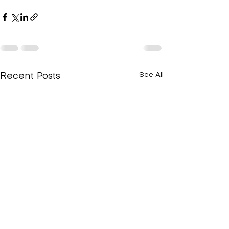
See All
Recent Posts